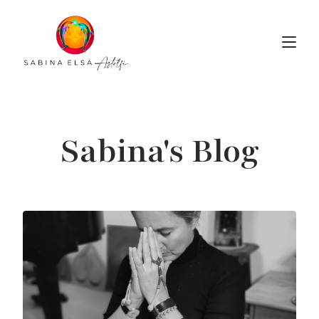
Sabina's Blog