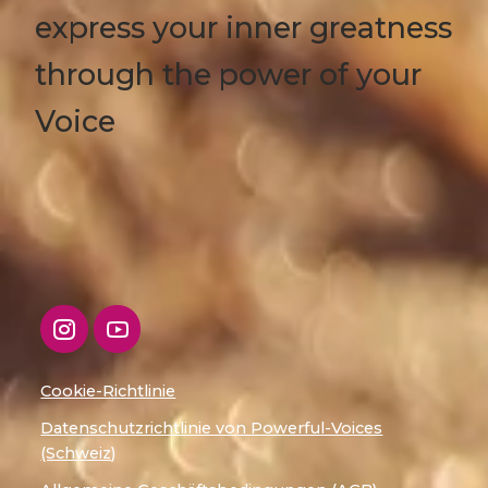
express your inner greatness
through the power of your
Voice
Cookie-Richtlinie
Datenschutzrichtlinie von Powerful-Voices
(Schweiz)