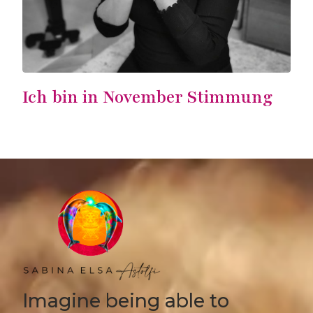
Ich bin in November Stimmung
Imagine being able to