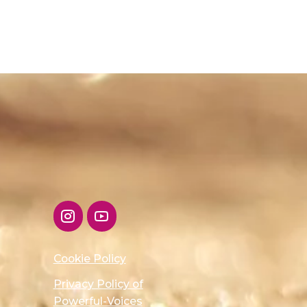
Cookie Policy
Privacy Policy of
Powerful-Voices