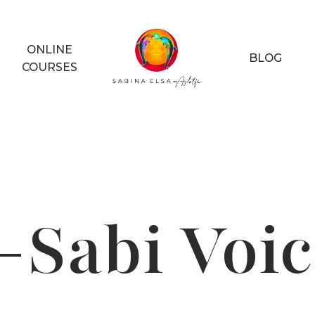
ONLINE
BLOG
COURSES
-Sabi Voic