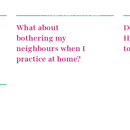
Wabi-Sabi Voice Lab
What about
D
bothering my
H
neighbours when I
t
practice at home?