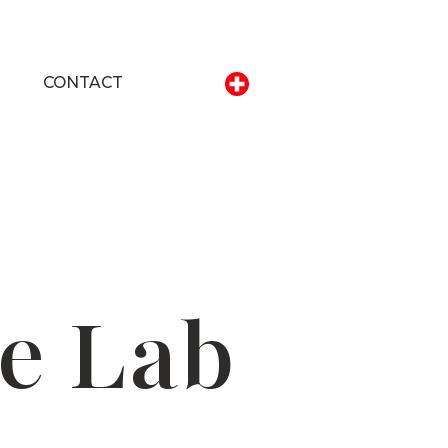
CONTACT
e Lab