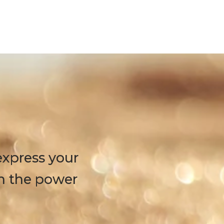
express your
h the power