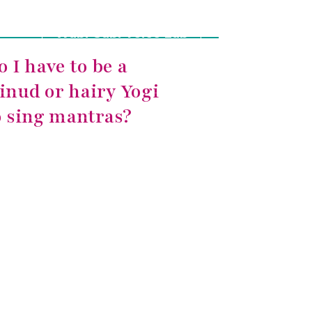
Wabi-Sabi Voice Lab
o I have to be a
inud or hairy Yogi
o sing mantras?