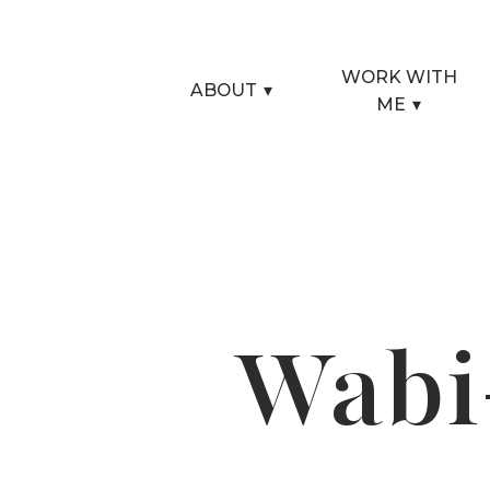
WORK WITH
ABOUT
▾
ME
▾
Wabi