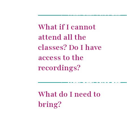
Wabi-Sabi Voice Lab
What if I cannot
attend all the
classes? Do I have
access to the
recordings?
Wabi-Sabi Voice Lab
What do I need to
bring?