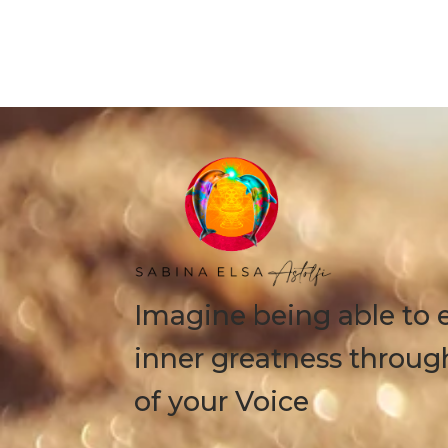
Imagine being able to 
inner greatness throug
of your Voice