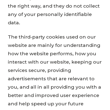
the right way, and they do not collect
any of your personally identifiable
data.
The third-party cookies used on our
website are mainly for understanding
how the website performs, how you
interact with our website, keeping our
services secure, providing
advertisements that are relevant to
you, and all in all providing you with a
better and improved user experience
and help speed up your future