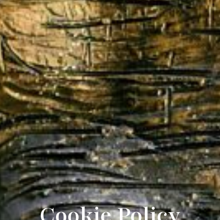
Cookie Policy