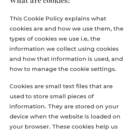
What are cookies?
This Cookie Policy explains what
cookies are and how we use them, the
types of cookies we use i.e, the
information we collect using cookies
and how that information is used, and
how to manage the cookie settings.
Cookies are small text files that are
used to store small pieces of
information. They are stored on your
device when the website is loaded on
your browser. These cookies help us