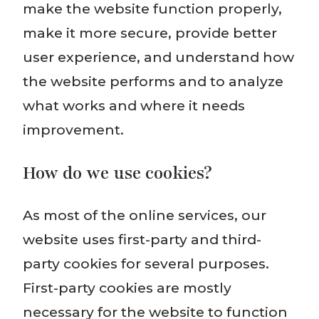
make the website function properly,
make it more secure, provide better
user experience, and understand how
the website performs and to analyze
what works and where it needs
improvement.
How do we use cookies?
As most of the online services, our
website uses first-party and third-
party cookies for several purposes.
First-party cookies are mostly
necessary for the website to function