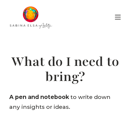
Wabi-Sabi Voice Lab
What do I need to
bring?
A pen and notebook
to write down
any insights or ideas.