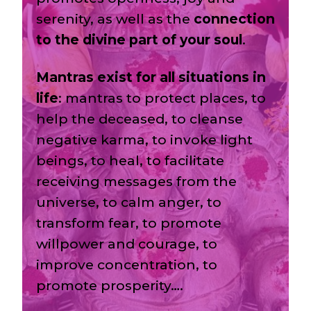
serenity, as well as the
connection
to the divine part of your soul
.
Mantras exist for all situations in
life
: mantras to protect places, to
help the deceased, to cleanse
negative karma, to invoke light
beings, to heal, to facilitate
receiving messages from the
universe, to calm anger, to
transform fear, to promote
willpower and courage, to
improve concentration, to
promote prosperity….