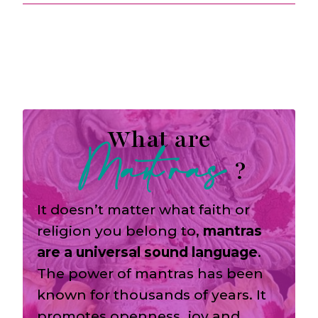
What are
Mantras
?
It doesn’t matter what faith or
religion you belong to,
mantras
are a universal sound language
.
The power of mantras has been
known for thousands of years. It
promotes openness, joy and