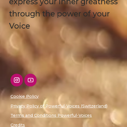
express your inner greatness
through the power of your
Voice
Cookie Policy
Privacy Policy of Powerful-Voices (Switzerland)
Terms and Conditions Powerful-Voices
Credits