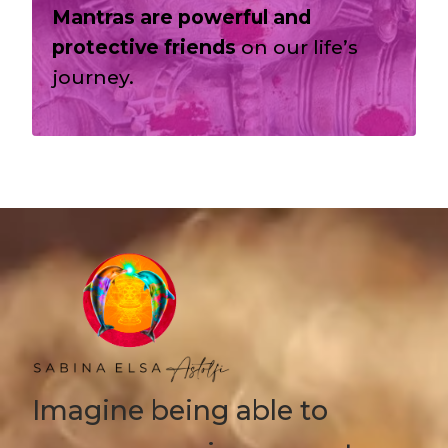
Mantras are powerful and
protective friends
on our life’s
journey.
Imagine being able to