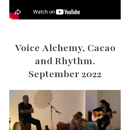
Voice Alchemy, Cacao
and Rhythm.
September 2022