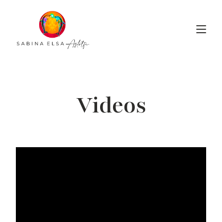
Videos