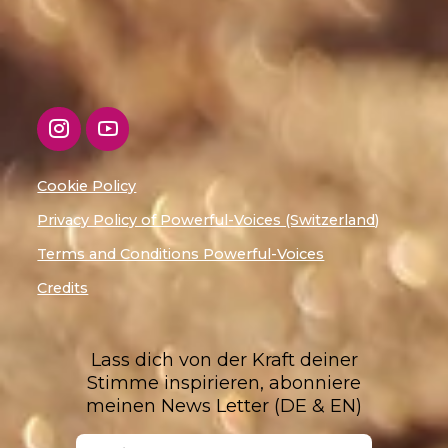
Cookie Policy
Privacy Policy of Powerful-Voices (Switzerland)
Terms and Conditions Powerful-Voices
Credits
Lass dich von der Kraft deiner
Stimme inspirieren, abonniere
meinen News Letter (DE & EN)