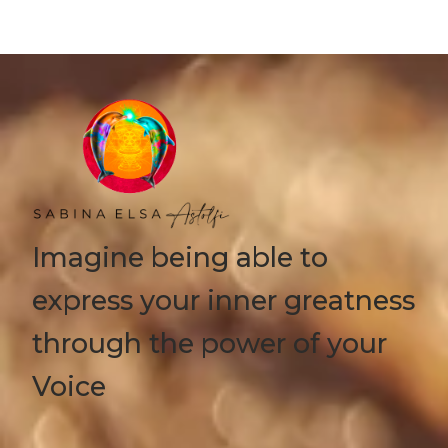
Imagine being able to
express your inner greatness
through the power of your
Voice