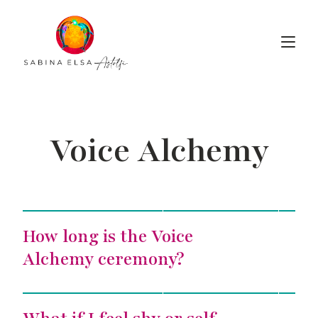
Voice Alchemy
Voice Alchemy
How long is the Voice
Alchemy ceremony?
Voice Alchemy