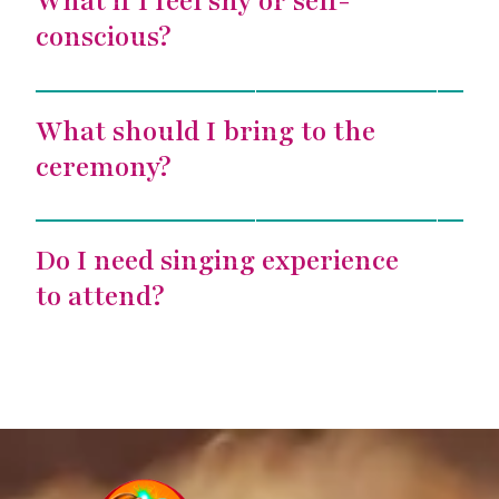
What if I feel shy or self-
conscious?
Voice Alchemy
What should I bring to the
ceremony?
Voice Alchemy
Do I need singing experience
to attend?