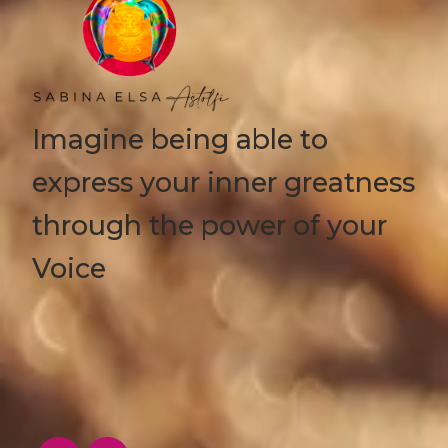
Imagine being able to
express your inner greatness
through the power of your
Voice