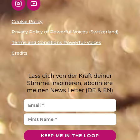
Cookie Policy
Privacy Policy of Powerful-Voices (Switzerland)
Terms and Conditions Powerful-Voices
Credits
Lass dich von der Kraft deiner
Stimme inspirieren, abonniere
meinen News Letter (DE & EN)