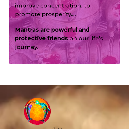
improve concentration, to
promote prosperity….
Mantras are powerful and
protective friends
on our life’s
journey.