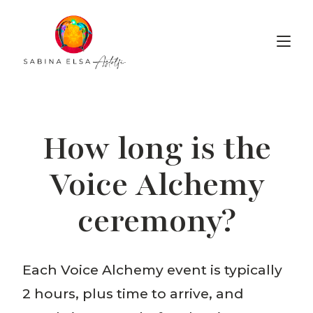
Voice Alchemy
How long is the
Voice Alchemy
ceremony?
Each Voice Alchemy event is typically
2 hours, plus time to arrive, and