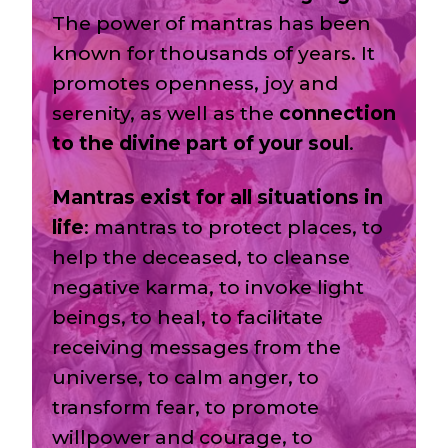
The power of mantras has been
known for thousands of years. It
promotes openness, joy and
serenity, as well as the
connection
to the divine part of your soul
.
Mantras exist for all situations in
life
: mantras to protect places, to
help the deceased, to cleanse
negative karma, to invoke light
beings, to heal, to facilitate
receiving messages from the
universe, to calm anger, to
transform fear, to promote
willpower and courage, to