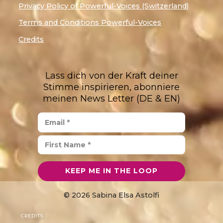
Privacy Policy of Powerful-Voices (Switzerland)
Terms and Conditions Powerful-Voices
Credits
Lass dich von der Kraft deiner
Stimme inspirieren, abonniere
meinen News Letter (DE & EN)
© 2026 Sabina Elsa Astolfi
CREDITS