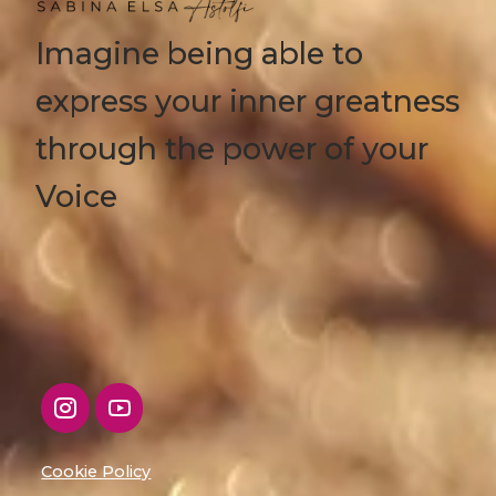
Imagine being able to
express your inner greatness
through the power of your
Voice
Cookie Policy