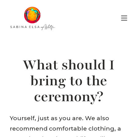
Voice Alchemy
What should I
bring to the
ceremony?
Yourself, just as you are. We also
recommend comfortable clothing, a