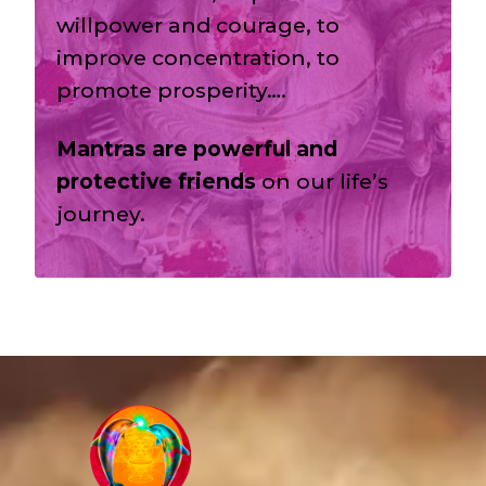
willpower and courage, to
improve concentration, to
promote prosperity….
Mantras are powerful and
protective friends
on our life’s
journey.