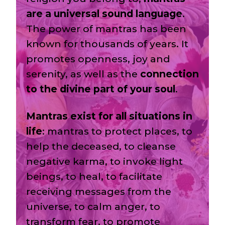
are a universal sound language
.
The power of mantras has been
known for thousands of years. It
promotes openness, joy and
serenity, as well as the
connection
to the divine part of your soul
.
Mantras exist for all situations in
life
: mantras to protect places, to
help the deceased, to cleanse
negative karma, to invoke light
beings, to heal, to facilitate
receiving messages from the
universe, to calm anger, to
transform fear, to promote