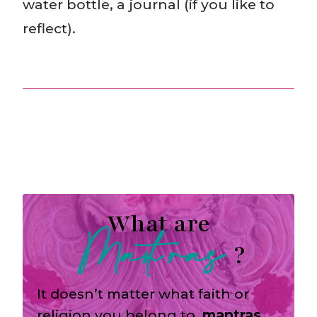
water bottle, a journal (if you like to
reflect).
What are
Mantras
?
It doesn’t matter what faith or
religion you belong to,
mantras