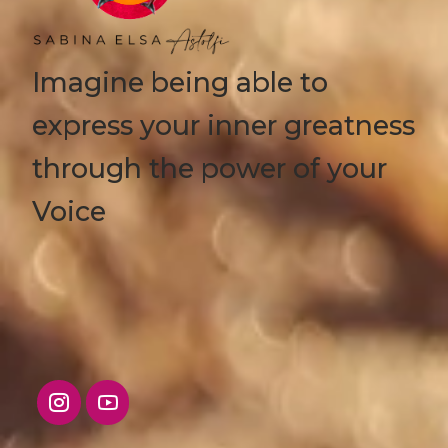
Imagine being able to
express your inner greatness
through the power of your
Voice