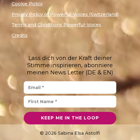
Cookie Policy
Privacy Policy of Powerful-Voices (Switzerland)
Terms and Conditions Powerful-Voices
Credits
Lass dich von der Kraft deiner
Stimme inspirieren, abonniere
meinen News Letter (DE & EN)
© 2026 Sabina Elsa Astolfi