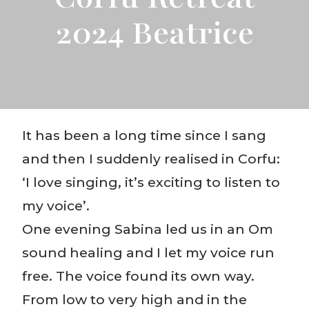
2024 Beatrice
It has been a long time since I sang
and then I suddenly realised in Corfu:
‘I love singing, it’s exciting to listen to
my voice’.
One evening Sabina led us in an Om
sound healing and I let my voice run
free. The voice found its own way.
From low to very high and in the