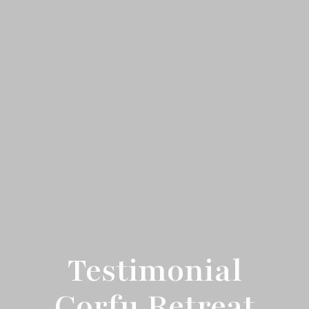
Testimonial
Corfu Retreat