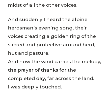
midst of all the other voices.
And suddenly I heard the alpine
herdsman’s evening song, their
voices creating a golden ring of the
sacred and protective around herd,
hut and pasture.
And how the wind carries the melody,
the prayer of thanks for the
completed day, far across the land.
I was deeply touched.