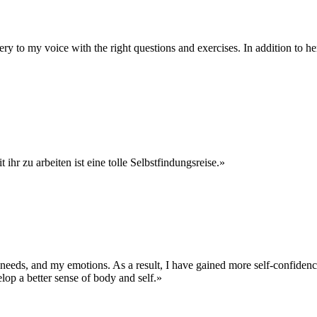
 to my voice with the right questions and exercises. In addition to her
hr zu arbeiten ist eine tolle Selbstfindungsreise.»
y needs, and my emotions. As a result, I have gained more self-confide
lop a better sense of body and self.»