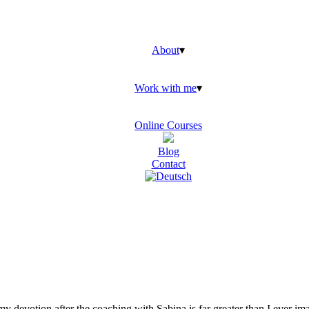
About
▾
Work with me
▾
Online Courses
Blog
Contact
y devotion after the coaching with Sabina is far greater than I ever i