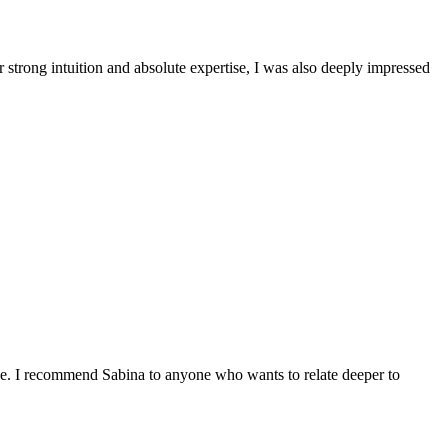
 strong intuition and absolute expertise, I was also deeply impressed
nce. I recommend Sabina to anyone who wants to relate deeper to