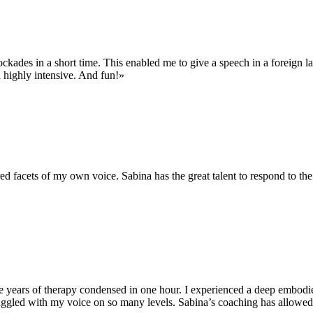
ockades in a short time. This enabled me to give a speech in a foreign l
d highly intensive. And fun!»
d facets of my own voice. Sabina has the great talent to respond to the 
 years of therapy condensed in one hour. I experienced a deep embodied 
truggled with my voice on so many levels. Sabina’s coaching has allowe