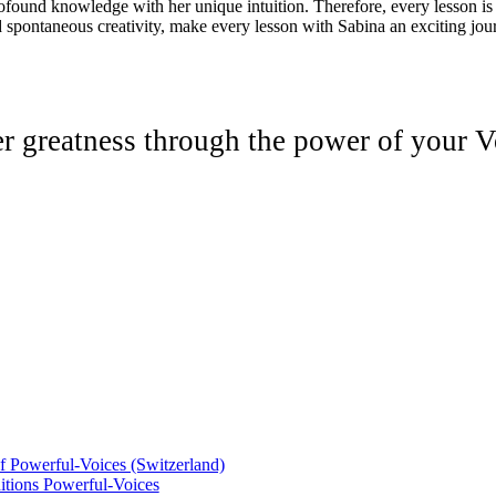
rofound knowledge with her unique intuition. Therefore, every lesson is
 spontaneous creativity, make every lesson with Sabina an exciting jo
er greatness through the power of your V
of Powerful-Voices (Switzerland)
tions Powerful-Voices