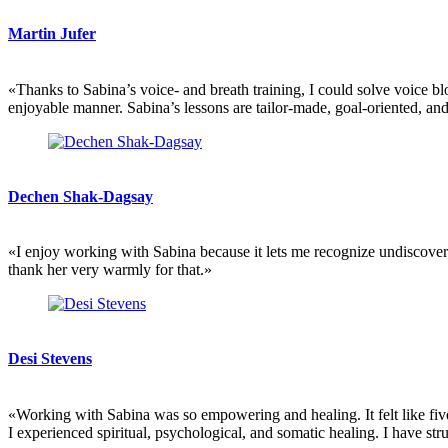
Martin Jufer
«Thanks to Sabina’s voice- and breath training, I could solve voice bl
enjoyable manner. Sabina’s lessons are tailor-made, goal-oriented, an
Dechen Shak-Dagsay
«I enjoy working with Sabina because it lets me recognize undiscovere
thank her very warmly for that.»
Desi Stevens
«Working with Sabina was so empowering and healing. It felt like five
I experienced spiritual, psychological, and somatic healing. I have s