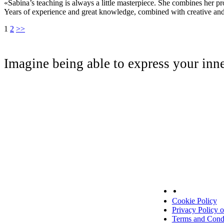
«Sabina’s teaching is always a little masterpiece. She combines her p
Years of experience and great knowledge, combined with creative and
1
2
>>
Imagine being able to express your inn
Cookie Policy
Privacy Policy 
Terms and Condi