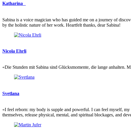
Katharina
Sabina is a voice magician who has guided me on a journey of discovery
by the holistic nature of her work. Heartfelt thanks, dear Sabina!
Nicola Ehrli
«Die Stunden mit Sabina sind Glücksmomente, die lange anhalten. Mit i
Svetlana
«I feel reborn: my body is supple and powerful. I can feel myself, m
themselves, release physical, mental, and spiritual blockages, and deve