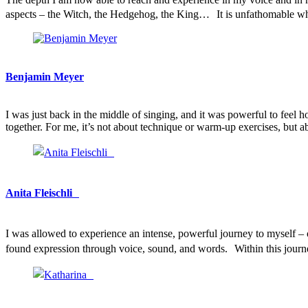
aspects – the Witch, the Hedgehog, the King… It is unfathomable 
Benjamin Meyer
I was just back in the middle of singing, and it was powerful to fee
together. For me, it’s not about technique or warm-up exercises, but
Anita Fleischli
I was allowed to experience an intense, powerful journey to myself 
found expression through voice, sound, and words. Within this journ