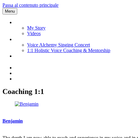
Passa al contenuto principale
Menu
My Story
Videos
Voice Alchemy Singing Concert
1:1 Holistic Voice Coaching & Mentorship
Coaching 1:1
Benjamin
The depth I am now able to reach and experience in my voice and in m