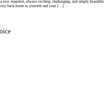
 a new snapshot, always exciting, challenging, and simply beautiful.
urney back home to yourself and your […]
oice