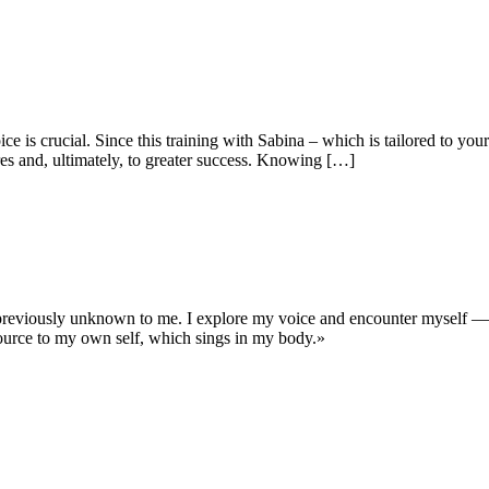
e is crucial. Since this training with Sabina – which is tailored to yo
res and, ultimately, to greater success. Knowing […]
previously unknown to me. I explore my voice and encounter myself — 
ource to my own self, which sings in my body.»