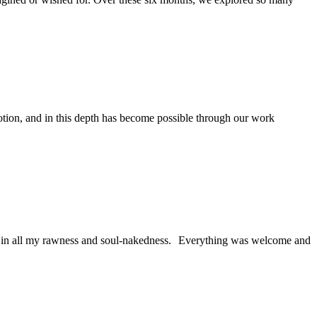
otion, and in this depth has become possible through our work
elf in all my rawness and soul-nakedness. Everything was welcome and