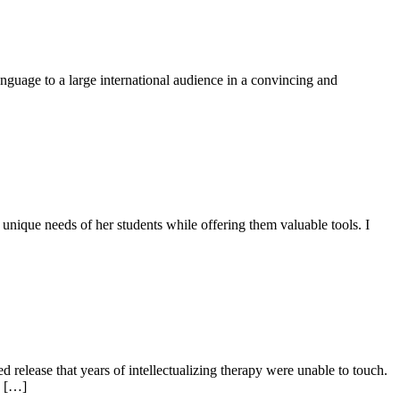
anguage to a large international audience in a convincing and
unique needs of her students while offering them valuable tools. I
release that years of intellectualizing therapy were unable to touch.
d […]