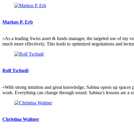
Markus P. Erb
«As a leading Swiss asset & funds manager, the targeted use of my voic
much more effectively. This leads to optimized negotiations and lectu
Rolf Tschudi
«With strong intuition and great knowledge, Sabina opens up spaces 
work. Everything can change through sound. Sabina’s lessons are a s
Christina Waltner