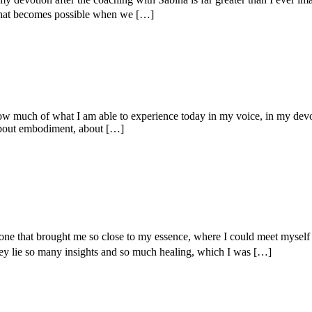
what becomes possible when we […]
l how much of what I am able to experience today in my voice, in my dev
 about embodiment, about […]
– one that brought me so close to my essence, where I could meet mys
ey lie so many insights and so much healing, which I was […]