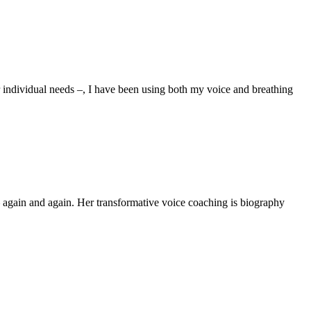
ur individual needs –, I have been using both my voice and breathing
again and again. Her transformative voice coaching is biography