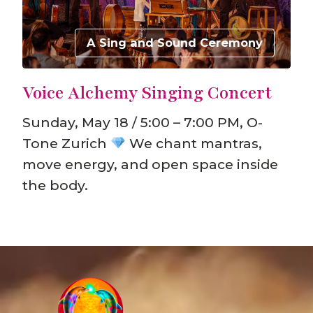
A Sing and Sound Ceremony
Voice Alchemy Singing Concert
Sunday, May 18 / 5:00 – 7:00 PM, O-
Tone Zurich
We chant mantras,
move energy, and open space inside
the body.