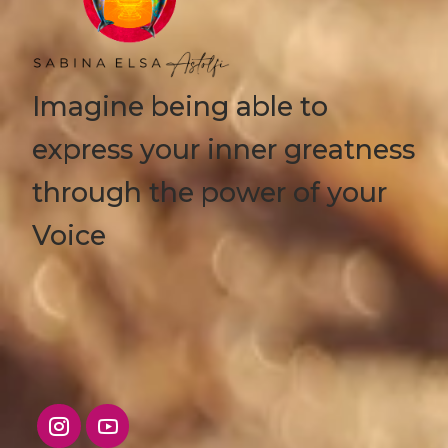
Imagine being able to
express your inner greatness
through the power of your
Voice