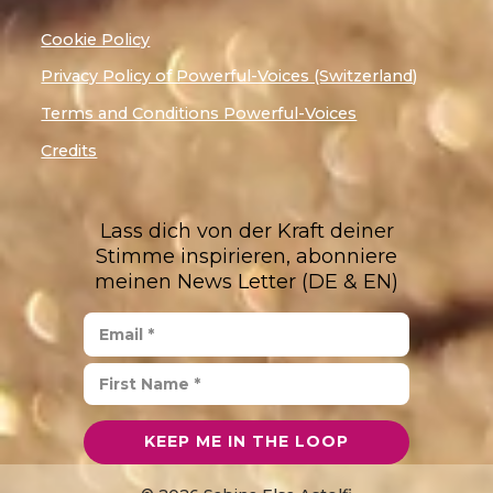
Cookie Policy
Privacy Policy of Powerful-Voices (Switzerland)
Terms and Conditions Powerful-Voices
Credits
Lass dich von der Kraft deiner
Stimme inspirieren, abonniere
meinen News Letter (DE & EN)