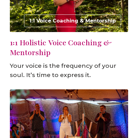
1:1 Voice Coaching & Mentorship
1:1 Holistic Voice Coaching &
Mentorship
Your voice is the frequency of your
soul. It’s time to express it.