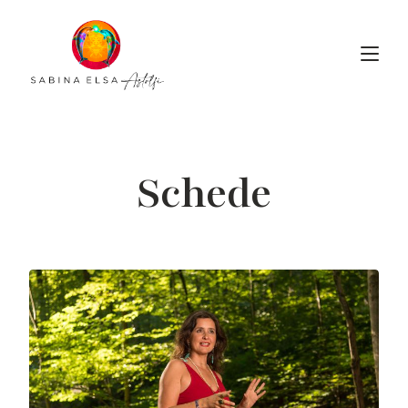
Schede